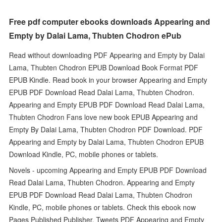
Free pdf computer ebooks downloads Appearing and
Empty by Dalai Lama, Thubten Chodron ePub
Read without downloading PDF Appearing and Empty by Dalai
Lama, Thubten Chodron EPUB Download Book Format PDF
EPUB Kindle. Read book in your browser Appearing and Empty
EPUB PDF Download Read Dalai Lama, Thubten Chodron.
Appearing and Empty EPUB PDF Download Read Dalai Lama,
Thubten Chodron Fans love new book EPUB Appearing and
Empty By Dalai Lama, Thubten Chodron PDF Download. PDF
Appearing and Empty by Dalai Lama, Thubten Chodron EPUB
Download Kindle, PC, mobile phones or tablets.
Novels - upcoming Appearing and Empty EPUB PDF Download
Read Dalai Lama, Thubten Chodron. Appearing and Empty
EPUB PDF Download Read Dalai Lama, Thubten Chodron
Kindle, PC, mobile phones or tablets. Check this ebook now
Pages Published Publisher. Tweets PDF Appearing and Empty