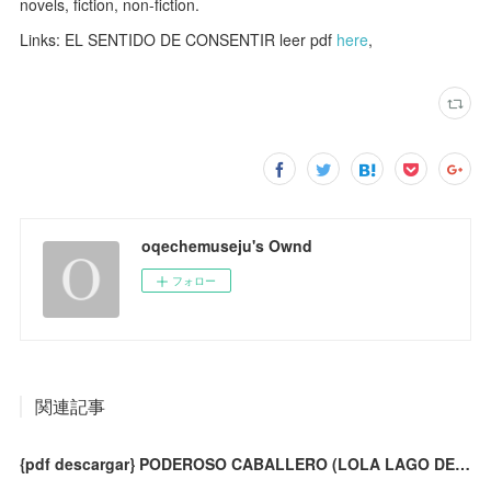
novels, fiction, non-fiction.
Links: EL SENTIDO DE CONSENTIR leer pdf
here
,
oqechemuseju's Ownd
フォロー
関連記事
{pdf descargar} PODEROSO CABALLERO (LOLA LAGO DETECTIVE. NIVEL 1) (INCLUYE CD-ROM )