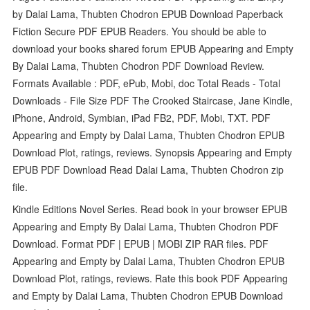
by Dalai Lama, Thubten Chodron EPUB Download Paperback
Fiction Secure PDF EPUB Readers. You should be able to
download your books shared forum EPUB Appearing and Empty
By Dalai Lama, Thubten Chodron PDF Download Review.
Formats Available : PDF, ePub, Mobi, doc Total Reads - Total
Downloads - File Size PDF The Crooked Staircase, Jane Kindle,
iPhone, Android, Symbian, iPad FB2, PDF, Mobi, TXT. PDF
Appearing and Empty by Dalai Lama, Thubten Chodron EPUB
Download Plot, ratings, reviews. Synopsis Appearing and Empty
EPUB PDF Download Read Dalai Lama, Thubten Chodron zip
file.
Kindle Editions Novel Series. Read book in your browser EPUB
Appearing and Empty By Dalai Lama, Thubten Chodron PDF
Download. Format PDF | EPUB | MOBI ZIP RAR files. PDF
Appearing and Empty by Dalai Lama, Thubten Chodron EPUB
Download Plot, ratings, reviews. Rate this book PDF Appearing
and Empty by Dalai Lama, Thubten Chodron EPUB Download