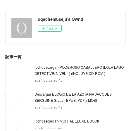
oqechemuseju's Ownd
フォロー
記事一覧
{pdf descargar} PODEROSO CABALLERO (LOLA LAGO
DETECTIVE. NIVEL 1) (INCLUYE CD-ROM )
2024.03.02 20:43
Descargar ELOGIO DE LA AZOTAINA JACQUES
SERGUINE Gratis - EPUB, PDF y MOBI
2024.03.02 20:42
{pdf descargar} MORTADELUXE EBOOK
2024.03.02 20:42