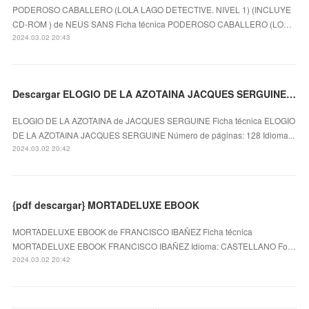
PODEROSO CABALLERO (LOLA LAGO DETECTIVE. NIVEL 1) (INCLUYE
CD-ROM ) de NEUS SANS Ficha técnica PODEROSO CABALLERO (LO…
2024.03.02 20:43
Descargar ELOGIO DE LA AZOTAINA JACQUES SERGUINE Gratis - EPUB, PDF y MOBI
ELOGIO DE LA AZOTAINA de JACQUES SERGUINE Ficha técnica ELOGIO
DE LA AZOTAINA JACQUES SERGUINE Número de páginas: 128 Idioma...
2024.03.02 20:42
{pdf descargar} MORTADELUXE EBOOK
MORTADELUXE EBOOK de FRANCISCO IBAÑEZ Ficha técnica
MORTADELUXE EBOOK FRANCISCO IBAÑEZ Idioma: CASTELLANO Fo…
2024.03.02 20:42