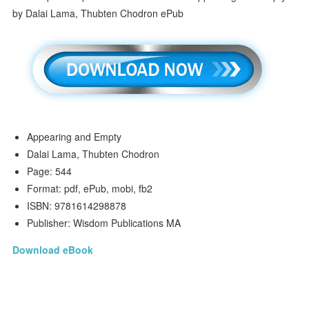
Appearing and Empty
Dalai Lama, Thubten Chodron
Page: 544
Format: pdf, ePub, mobi, fb2
ISBN: 9781614298878
Publisher: Wisdom Publications MA
Download eBook