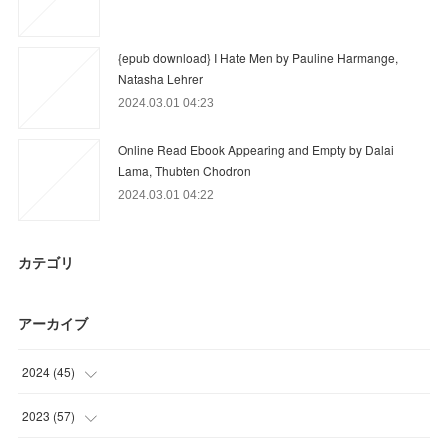
{epub download} I Hate Men by Pauline Harmange,
Natasha Lehrer
2024.03.01 04:23
Online Read Ebook Appearing and Empty by Dalai
Lama, Thubten Chodron
2024.03.01 04:22
カテゴリ
アーカイブ
2024
(
45
)
(
6
)
2023
(
57
)