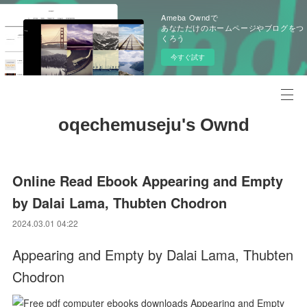
Ameba Owndで
あなただけのホームページやブログをつ
くろう
今すぐ試す
oqechemuseju's Ownd
Online Read Ebook Appearing and Empty
by Dalai Lama, Thubten Chodron
2024.03.01 04:22
Appearing and Empty by Dalai Lama, Thubten
Chodron