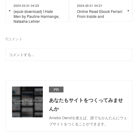
2024.03.01 04:23
2024.03.01 04:21
{epub download} I Hate
Online Read Ebook Ferrari:
Men by Pauline Harmange,
From Inside and
Natasha Lehrer
0
コメント
PR
あなたもサイトをつくってみませ
んか
Ameba Owndを使えば、誰でもかんたんにウェ
ブサイトをつくることができます。